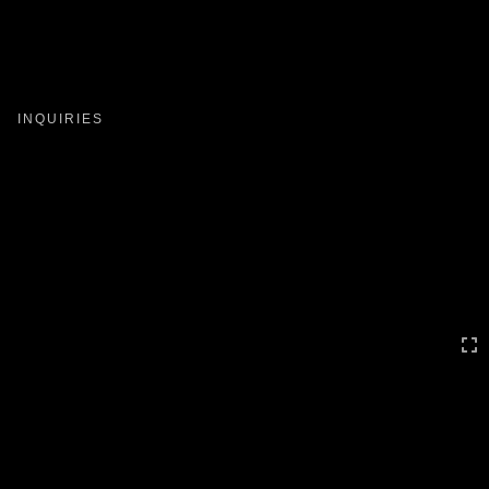
Toggle
navigation
INQUIRIES