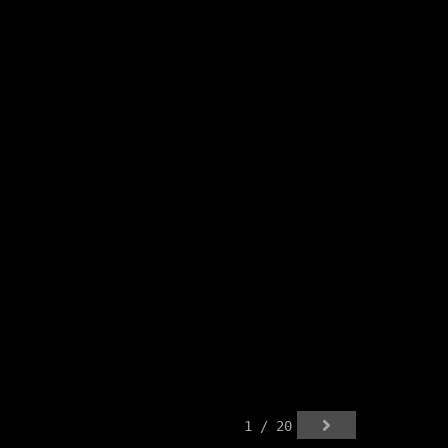
1 / 20