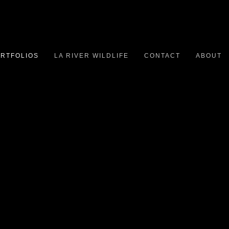
RTFOLIOS
LA RIVER WILDLIFE
CONTACT
ABOUT