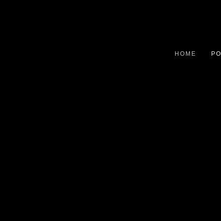
HOME
PO