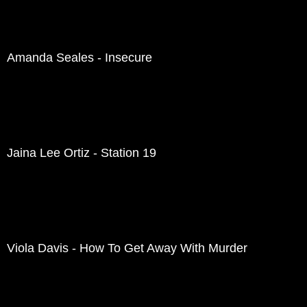
Amanda Seales - Insecure
Jaina Lee Ortiz - Station 19
Viola Davis - How To Get Away With Murder