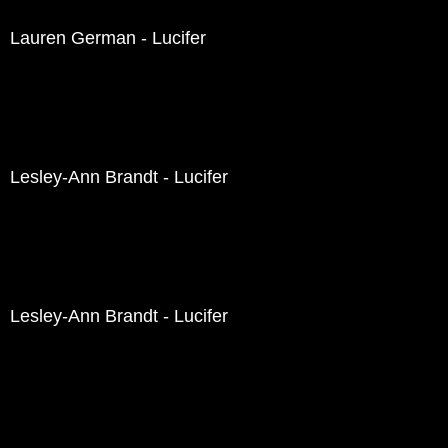
Lauren German - Lucifer
Lesley-Ann Brandt - Lucifer
Lesley-Ann Brandt - Lucifer