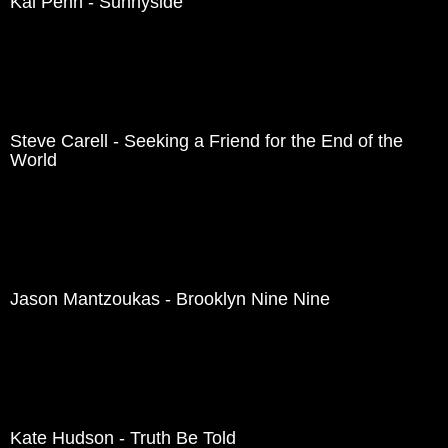
Kal Penn - Sunnyside
Steve Carell - Seeking a Friend for the End of the
World
Jason Mantzoukas - Brooklyn Nine Nine
Kate Hudson - Truth Be Told