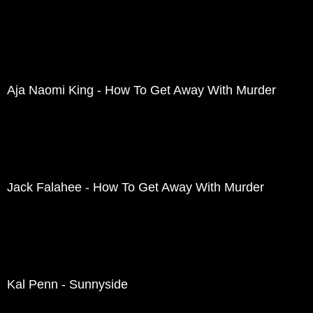
Aja Naomi King - How To Get Away With Murder
Jack Falahee - How To Get Away With Murder
Kal Penn - Sunnyside