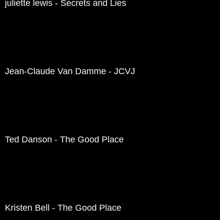
juliette lewis - Secrets and Lies
Jean-Claude Van Damme - JCVJ
Ted Danson - The Good Place
Kristen Bell - The Good Place