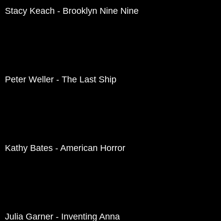
Stacy Keach - Brooklyn Nine Nine
Peter Weller - The Last Ship
Kathy Bates - American Horror
Julia Garner - Inventing Anna