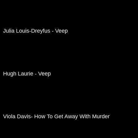
Julia Louis-Dreyfus - Veep
Hugh Laurie - Veep
Viola Davis- How To Get Away With Murder