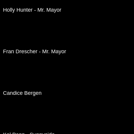
Holly Hunter - Mr. Mayor
Fran Drescher - Mr. Mayor
Candice Bergen