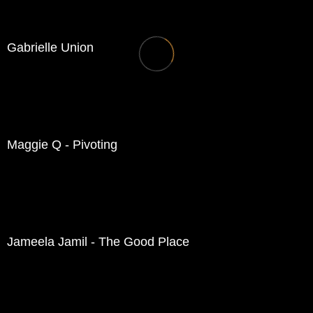
Gabrielle Union
Maggie Q - Pivoting
Jameela Jamil - The Good Place