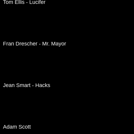
Tom Ellis - Lucifer
Fran Drescher - Mr. Mayor
Jean Smart - Hacks
Adam Scott