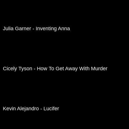
Julia Garner - Inventing Anna
Cicely Tyson - How To Get Away With Murder
Kevin Alejandro - Lucifer