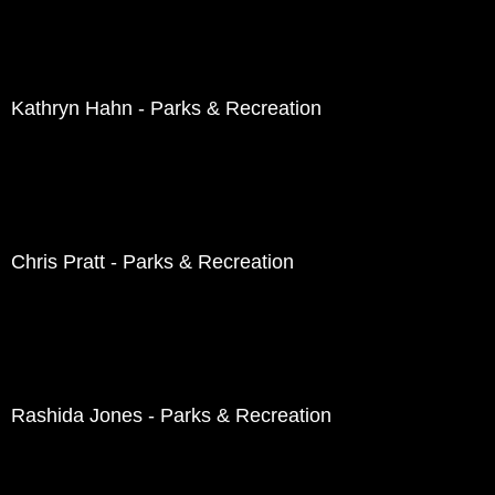
Kathryn Hahn - Parks & Recreation
Chris Pratt - Parks & Recreation
Rashida Jones - Parks & Recreation