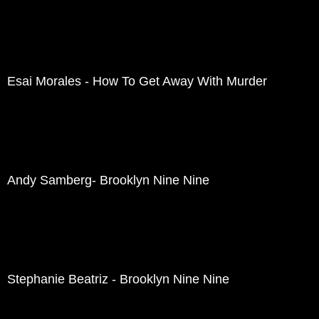
Esai Morales - How To Get Away With Murder
Andy Samberg- Brooklyn Nine Nine
Stephanie Beatriz - Brooklyn Nine Nine