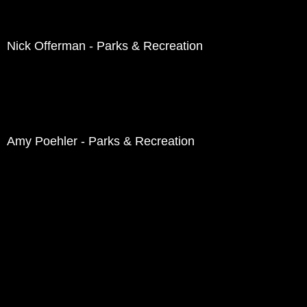
Nick Offerman - Parks & Recreation
Amy Poehler - Parks & Recreation