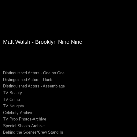
Matt Walsh - Brooklyn Nine Nine
Distinguished Actors - One on One
Distinguished Actors - Duets
Distinguished Actors - Assemblage
TV Beauty
TV Crime
TV Naughty
Celebrity-Archive
TV Prop Photos-Archive
Special Shoots-Archive
Behind the Scenes/Crew Stand In