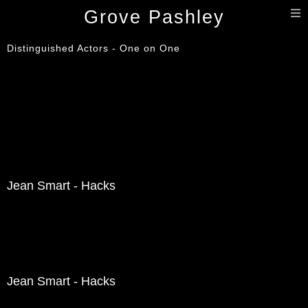
T
Grove Pashley
n
Distinguished Actors - One on One
Jean Smart - Hacks
Jean Smart - Hacks