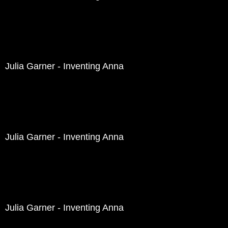
Julia Garner - Inventing Anna
Julia Garner - Inventing Anna
Julia Garner - Inventing Anna