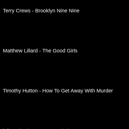
Terry Crews - Brooklyn Nine Nine
Matthew Lillard - The Good Girls
Timothy Hutton - How To Get Away With Murder