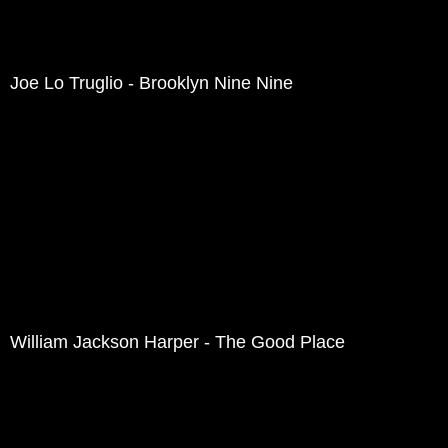
Joe Lo Truglio - Brooklyn Nine Nine
William Jackson Harper - The Good Place