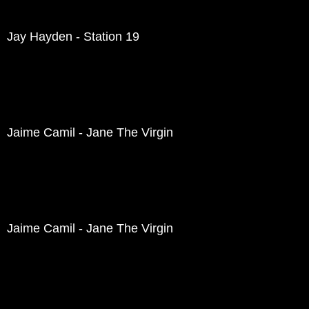
Jay Hayden - Station 19
Jaime Camil - Jane The Virgin
Jaime Camil - Jane The Virgin