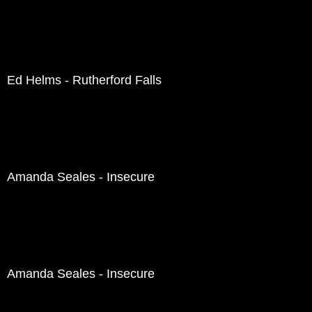
Ed Helms - Rutherford Falls
Amanda Seales - Insecure
Amanda Seales - Insecure