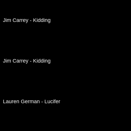
Jim Carrey - Kidding
Jim Carrey - Kidding
Lauren German - Lucifer